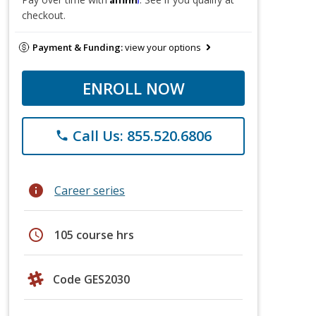
checkout.
Payment & Funding:
view your options
ENROLL NOW
Call Us: 855.520.6806
phone
info
Career series
schedule
105 course hrs
Code GES2030