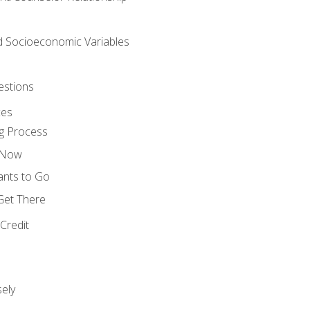
nd Socioeconomic Variables
estions
ces
g Process
s Now
ants to Go
 Get There
Credit
ely