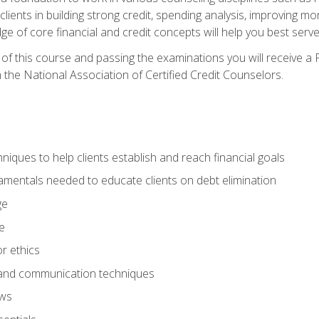
 clients in building strong credit, spending analysis, improvin
of core financial and credit concepts will help you best serve a
f this course and passing the examinations you will receive a F
 the National Association of Certified Credit Counselors.
hniques to help clients establish and reach financial goals
amentals needed to educate clients on debt elimination
ge
e
or ethics
, and communication techniques
aws