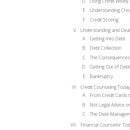
Using Credit Wisely
Understanding Cred
Credit Scoring
Understanding and Deal
Getting Into Debt
Debt Collection
The Consequences 
Getting Out of Debt
Bankruptcy
Credit Counseling Toda
From Credit Cards t
Not Legal Advice o
The Debt Managem
Financial Counselor To