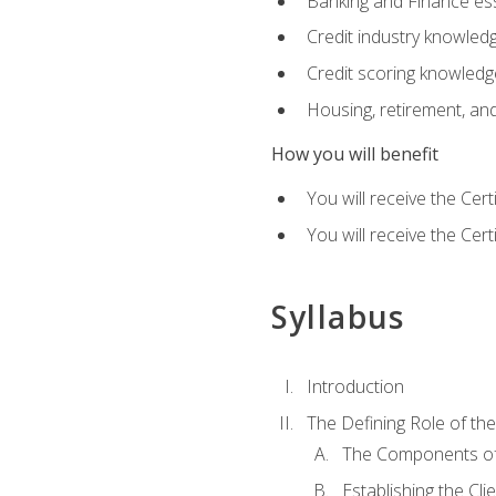
Banking and Finance ess
Credit industry knowled
Credit scoring knowledg
Housing, retirement, an
How you will benefit
You will receive the Cer
You will receive the Cer
Syllabus
Introduction
The Defining Role of th
The Components of 
Establishing the Cl