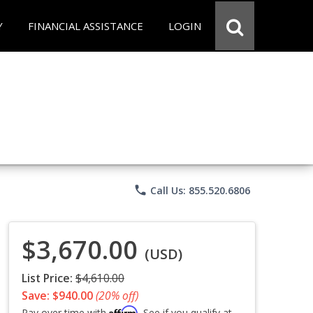
Y
FINANCIAL ASSISTANCE
LOGIN
phone
Call Us: 855.520.6806
$3,670.00
(USD)
List Price:
$4,610.00
Save: $940.00
(20% off)
Affirm
Pay over time with
. See if you qualify at