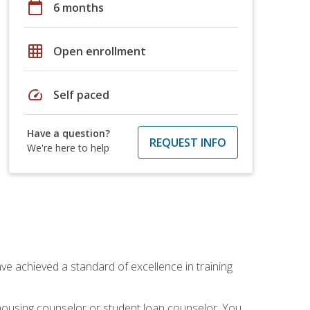
calendar_today
6 months
grid_on
Open enrollment
speed
Self paced
Have a question?
REQUEST INFO
We're here to help
ave achieved a standard of excellence in training
 housing counselor or student loan counselor. You