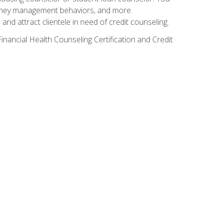
g money management behaviors, and more.
nd attract clientele in need of credit counseling.
inancial Health Counseling Certification and Credit