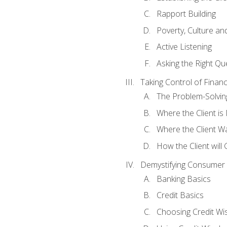
Rapport Building
Poverty, Culture a
Active Listening
Asking the Right Qu
Taking Control of Finan
The Problem-Solvin
Where the Client i
Where the Client W
How the Client will
Demystifying Consumer 
Banking Basics
Credit Basics
Choosing Credit Wis