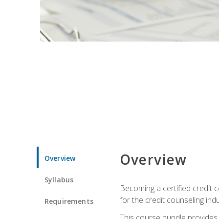
Overview
Overview
Syllabus
Becoming a certified credit c
for the credit counseling indu
Requirements
This course bundle provides 