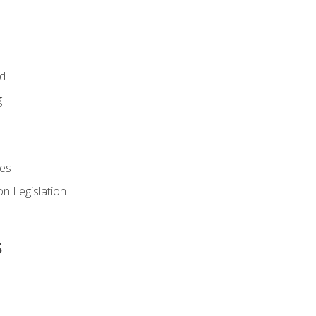
id
g
es
n Legislation
s