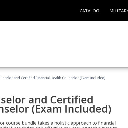
CATALOG
MILITAR
ounselor and Certified Financial Health Counselor (Exam Included)
selor and Certified
nselor (Exam Included)
or course bundle takes a holistic approach to financial