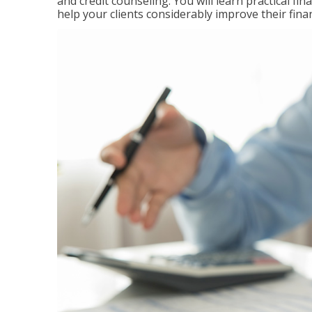
and credit counseling. You will learn practical f
help your clients considerably improve their finan