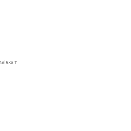
inal exam