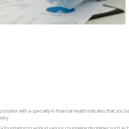
ounselor with a specialty in financial health indicates that you h
stry.
a foundation to work in various counseling disciplines such as