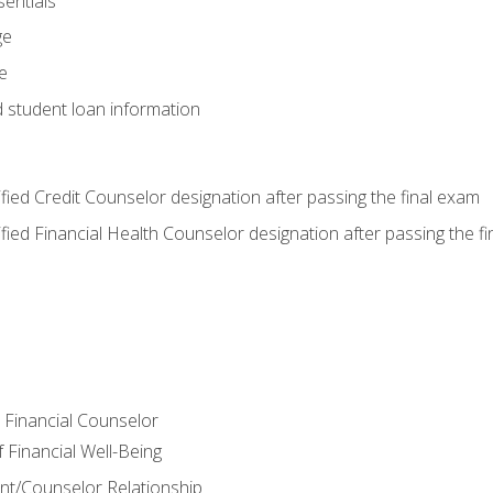
entials
ge
e
d student loan information
tified Credit Counselor designation after passing the final exam
tified Financial Health Counselor designation after passing the f
e Financial Counselor
Financial Well-Being
ient/Counselor Relationship