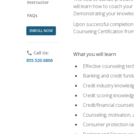
Instructor
will learn how to coach your
Demonstrating your knowledge 
FAQs
Upon successful completion o
ENROLL NOW
Counseling Certification from
phone
Call Us:
What you will learn
855.520.6806
Effective counseling tec
Banking and credit fund
Credit industry knowled
Credit scoring knowledg
Credit/financial counsel
Counseling, motivation
Consumer protection l