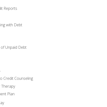
it Reports
ing with Debt
of Unpaid Debt
y
o Credit Counseling
r Therapy
ent Plan
day