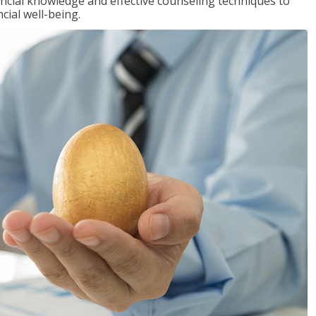
inancial knowledge and effective counseling techniques to
cial well-being.