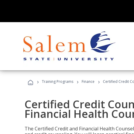
›
›
›
Training Programs
Finance
Certified Credit C
Certified Credit Coun
Financial Health Cou
The Certified Credit and Financial Health Counsel