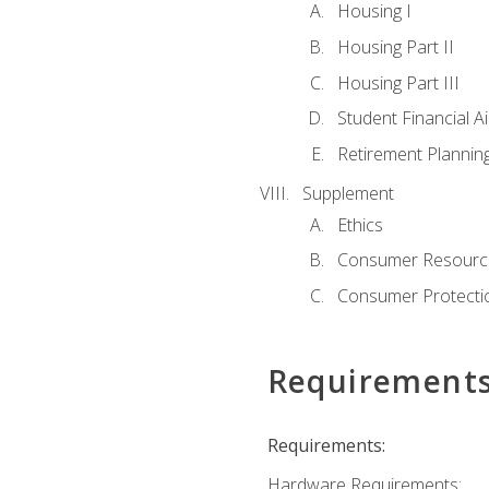
Housing I
Housing Part II
Housing Part III
Student Financial A
Retirement Plannin
Supplement
Ethics
Consumer Resourc
Consumer Protectio
Requirement
Requirements:
Hardware Requirements: