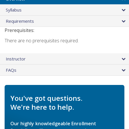
Syllabus
Requirements
Prerequisites:
There are no prerequisites required.
Instructor
FAQs
You've got questions.
We're here to help.
Our highly knowledgeable Enrollment