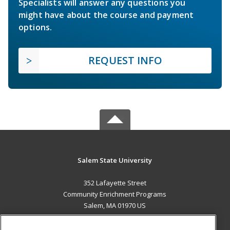
Specialists will answer any questions you
might have about the course and payment
options.
REQUEST INFO
Salem State University
352 Lafayette Street
Community Enrichment Programs
Salem, MA 01970 US
MAIN CONTENT