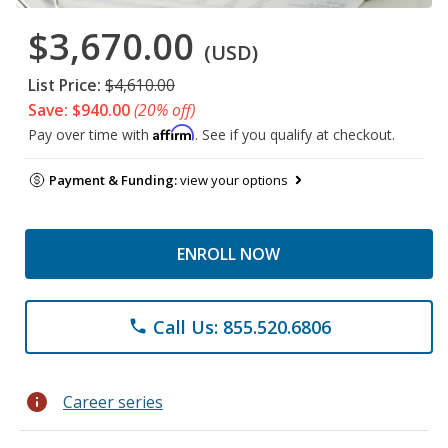
$3,670.00
(USD)
List Price:
$4,610.00
Save: $940.00
(20% off)
Affirm
Pay over time with
. See if you qualify at checkout.
Payment & Funding:
view your options
ENROLL NOW
Call Us: 855.520.6806
phone
info
Career series