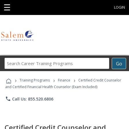
☰
LOGIN
Search
Go
Career
Training
›
›
›
Programs
Training Programs
Finance
Certified Credit Counselor
and Certified Financial Health Counselor (Exam Included)
phone
Call Us: 855.520.6806
Certified Credit Counselor and