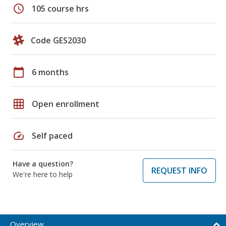
schedule
105 course hrs
Code GES2030
calendar_today
6 months
grid_on
Open enrollment
speed
Self paced
Have a question?
REQUEST INFO
We're here to help
Overview