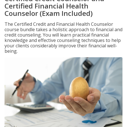
Certified Financial Health
Counselor (Exam Included)
The Certified Credit and Financial Health Counselor
course bundle takes a holistic approach to financial and
credit counseling. You will learn practical financial
knowledge and effective counseling techniques to help
your clients considerably improve their financial well-
being.