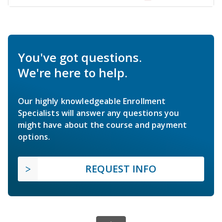
You've got questions.
We're here to help.
Our highly knowledgeable Enrollment
Specialists will answer any questions you
might have about the course and payment
options.
REQUEST INFO