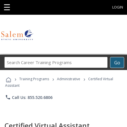
☰
LOGIN
Search
Go
Career
Training
›
›
›
Programs
Training Programs
Administrative
Certified Virtual
Assistant
phone
Call Us: 855.520.6806
Certified Virtual Assistant