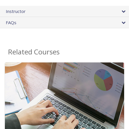
Instructor
FAQs
Related Courses