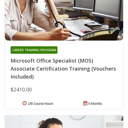
CAREER TRAINING PROGRAM
Microsoft Office Specialist (MOS)
Associate Certification Training (Vouchers
Included)
$2410.00
245 Course Hours
6 Months