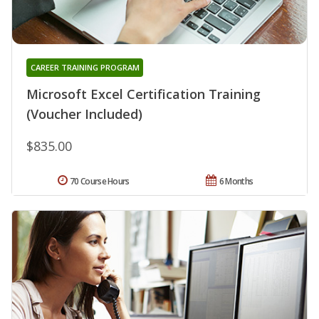
CAREER TRAINING PROGRAM
Microsoft Excel Certification Training
(Voucher Included)
$835.00
70 Course Hours
6 Months