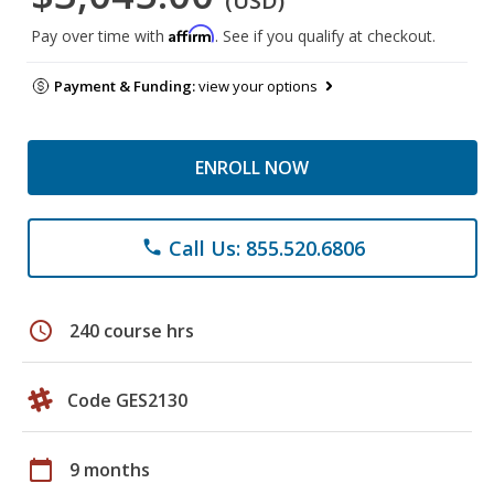
(USD)
Affirm
Pay over time with
. See if you qualify at checkout.
Payment & Funding:
view your options
ENROLL NOW
Call Us: 855.520.6806
phone
schedule
240 course hrs
Code GES2130
calendar_today
9 months