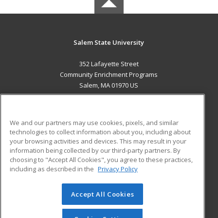
Salem State University
352 Lafayette Street
Community Enrichment Programs
Salem, MA 01970 US
MAIN CONTENT
Career Training
We and our partners may use cookies, pixels, and similar
technologies to collect information about you, including about
ADDITIONAL RESOURCES
your browsing activities and devices. This may result in your
information being collected by our third-party partners. By
Military
Student Blog
choosing to "Accept All Cookies", you agree to these practices,
Financial Assistance
including as described in the
Privacy Policy
Help
Accept All Cookies
© 2026 ed2go, a division of Cengage Learning. All rights
reserved. The material on this site cannot be reproduced or