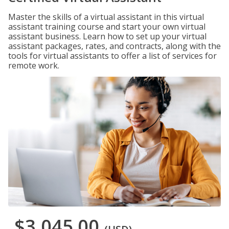
Master the skills of a virtual assistant in this virtual
assistant training course and start your own virtual
assistant business. Learn how to set up your virtual
assistant packages, rates, and contracts, along with the
tools for virtual assistants to offer a list of services for
remote work.
$3,045.00