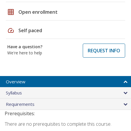
grid_on
Open enrollment
speed
Self paced
Have a question?
REQUEST INFO
We're here to help
Overview
Syllabus
Requirements
Prerequisites:
There are no prerequisites to complete this course.