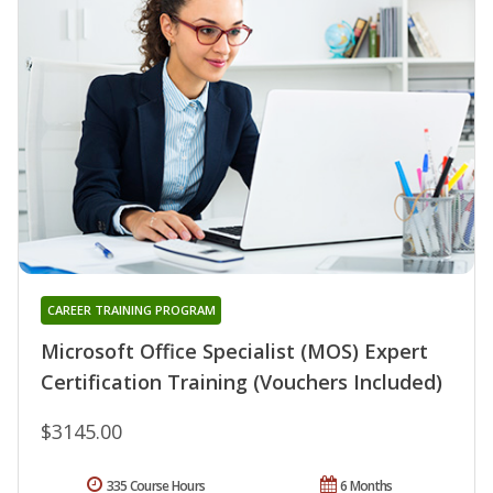
CAREER TRAINING PROGRAM
Microsoft Office Specialist (MOS) Expert
Certification Training (Vouchers Included)
$3145.00
335 Course Hours
6 Months