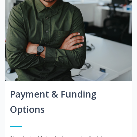
Payment & Funding
Options