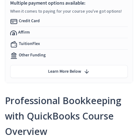
Multiple payment options available:
When it comes to paying for your course you've got options!
Credit Card
Affirm
TuitionFlex
Other Funding
Learn More Below
Professional Bookkeeping
with QuickBooks Course
Overview