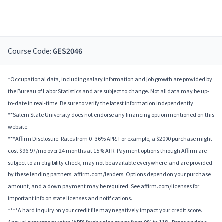
Course Code:
GES2046
*Occupational data, including salary information and job growth are provided by
the Bureau of Labor Statistics and are subject to change. Not all data may be up-
to-date in real-time. Be sure to verify the latest information independently.
**Salem State University does not endorse any financing option mentioned on this
website.
***Affirm Disclosure: Rates from 0–36% APR. For example, a $2000 purchase might
cost $96.97/mo over 24 months at 15% APR. Payment options through Affirm are
subject to an eligibility check, may not be available everywhere, and are provided
by these lending partners: affirm.com/lenders. Options depend on your purchase
amount, and a down payment may be required. See affirm.com/licenses for
important info on state licenses and notifications.
****A hard inquiry on your credit file may negatively impact your credit score.
Annual percentage rates (APR) for the plan range from 9% to 11%; Rates and the