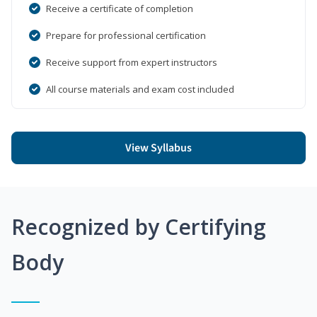
Receive a certificate of completion
Prepare for professional certification
Receive support from expert instructors
All course materials and exam cost included
View Syllabus
Recognized by Certifying
Body