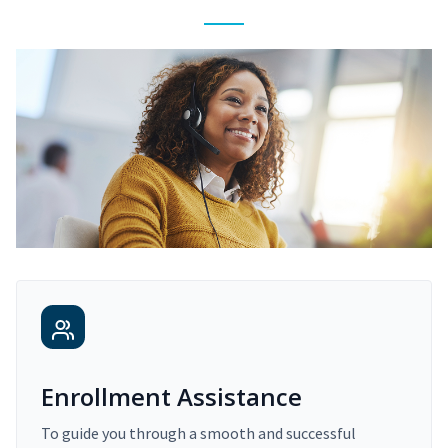
Enrollment Assistance
To guide you through a smooth and successful