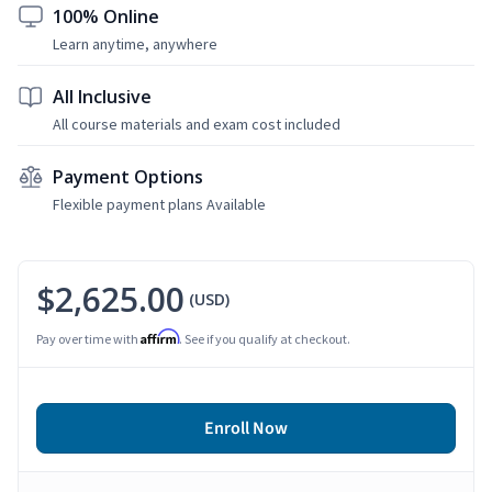
100% Online
Learn anytime, anywhere
All Inclusive
All course materials and exam cost included
Payment Options
Flexible payment plans Available
$2,625.00
(USD)
Affirm
Pay over time with
. See if you qualify at checkout.
Enroll Now