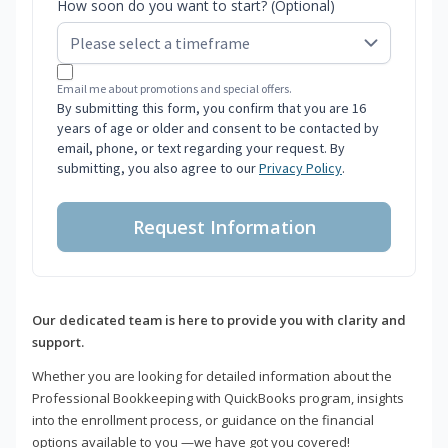
How soon do you want to start? (Optional)
Email me about promotions and special offers.
By submitting this form, you confirm that you are 16
years of age or older and consent to be contacted by
email, phone, or text regarding your request. By
submitting, you also agree to our
Privacy Policy
.
Request Information
Our dedicated team is here to provide you with clarity and
support.
Whether you are looking for detailed information about the
Professional Bookkeeping with QuickBooks program, insights
into the enrollment process, or guidance on the financial
options available to you —we have got you covered!