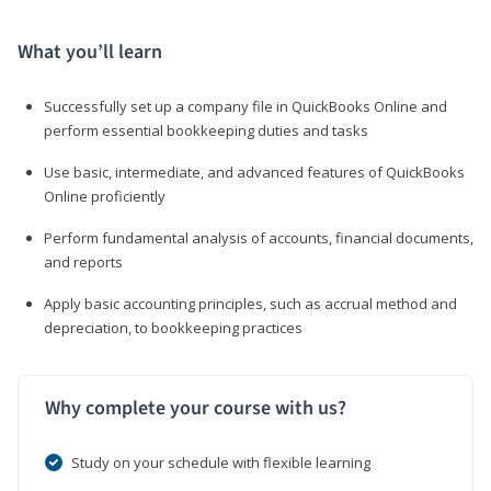
What you’ll learn
Successfully set up a company file in QuickBooks Online and
perform essential bookkeeping duties and tasks
Use basic, intermediate, and advanced features of QuickBooks
Online proficiently
Perform fundamental analysis of accounts, financial documents,
and reports
Apply basic accounting principles, such as accrual method and
depreciation, to bookkeeping practices
Why complete your course with us?
Study on your schedule with flexible learning