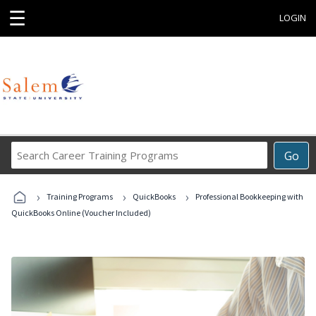
☰
LOGIN
Search
Go
Career
Training
›
›
›
Programs
Training Programs
QuickBooks
Professional Bookkeeping with
QuickBooks Online (Voucher Included)