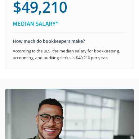
$49,210
MEDIAN SALARY*
How much do bookkeepers make?
According to the BLS, the median salary for bookkeeping,
accounting, and auditing clerks is $49,210 per year.