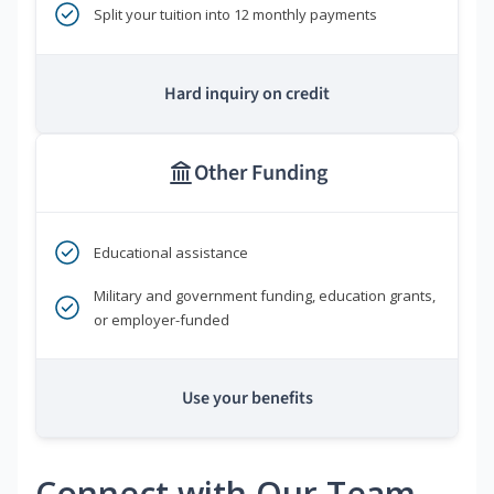
Split your tuition into 12 monthly payments
Hard inquiry on credit
Other Funding
Educational assistance
Military and government funding, education grants,
or employer-funded
Use your benefits
Connect with Our Team