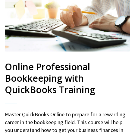
Online Professional
Bookkeeping with
QuickBooks Training
Master QuickBooks Online to prepare for a rewarding
career in the bookkeeping field. This course will help
you understand how to get your business finances in