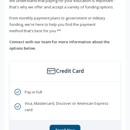
We understand that paying for your education is important -
that's why we offer and accept a variety of funding options.
From monthly payment plans to government or military
funding, we're here to help you find the payment
method that's best for you.**
Connect with our team for more information about the
options below.
Credit Card
Pay in Full
Visa, Mastercard, Discover or American Express
card