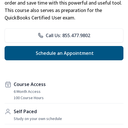
order and save time with this powerful and useful tool.
This course also serves as preparation for the
QuickBooks Certified User exam.
Call Us: 855.477.9802
Schedule an Appointment
Course Access
6 Month Access
100 Course Hours
Self Paced
Study on your own schedule