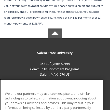
value of your downpayment are determined based on your credit and subject to
an eligibility check. For example, for the purchase price of $3995, you could be
required to pay a down payment of $99, followed by $344.33 per month over 12
monthly payments at 11% APR.
Salem State University
352 Lafayette Street
Community Enrichment Programs
Salem, MA 01970 US
MAIN CONTENT
Career Training
We and our partners may use cookies, pixels, and similar
technologies to collect information about you, including about
ADDITIONAL RESOURCES
your browsing activities and devices. This may result in your
information being collected by our third-party partners. By
Military
Student Blog