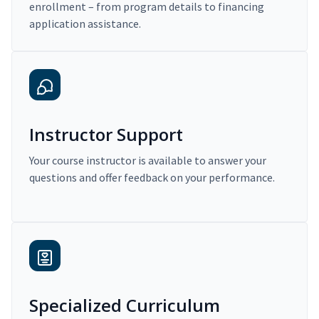
enrollment – from program details to financing
application assistance.
Instructor Support
Your course instructor is available to answer your
questions and offer feedback on your performance.
Specialized Curriculum