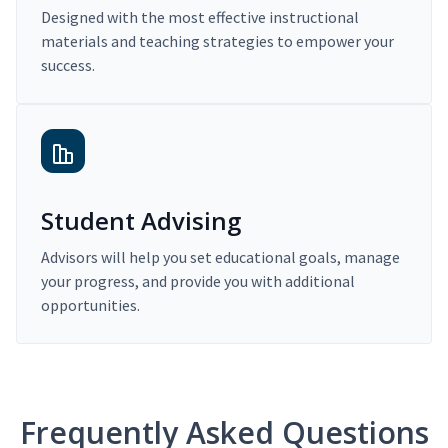
Designed with the most effective instructional
materials and teaching strategies to empower your
success.
Student Advising
Advisors will help you set educational goals, manage
your progress, and provide you with additional
opportunities.
Frequently Asked Questions