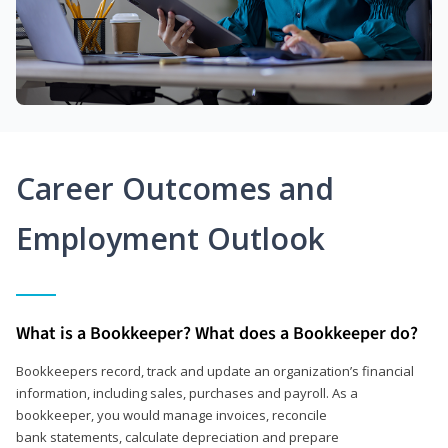
Career Outcomes and
Employment Outlook
What is a Bookkeeper? What does a Bookkeeper do?
Bookkeepers record, track and update an organization’s financial
information, including sales, purchases and payroll. As a
bookkeeper, you would manage invoices, reconcile
bank statements, calculate depreciation and prepare