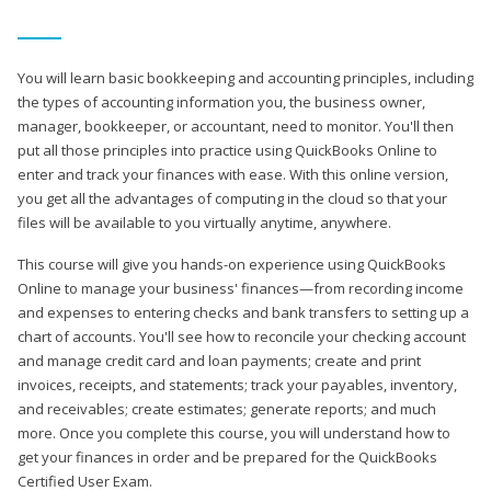
You will learn basic bookkeeping and accounting principles, including
the types of accounting information you, the business owner,
manager, bookkeeper, or accountant, need to monitor. You'll then
put all those principles into practice using QuickBooks Online to
enter and track your finances with ease. With this online version,
you get all the advantages of computing in the cloud so that your
files will be available to you virtually anytime, anywhere.
This course will give you hands-on experience using QuickBooks
Online to manage your business' finances—from recording income
and expenses to entering checks and bank transfers to setting up a
chart of accounts. You'll see how to reconcile your checking account
and manage credit card and loan payments; create and print
invoices, receipts, and statements; track your payables, inventory,
and receivables; create estimates; generate reports; and much
more. Once you complete this course, you will understand how to
get your finances in order and be prepared for the QuickBooks
Certified User Exam.