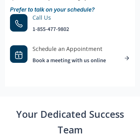
Prefer to talk on your schedule?
Call Us
1-855-477-9802
Schedule an Appointment
Book a meeting with us online
Your Dedicated Success
Team