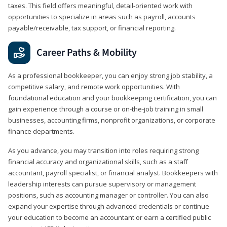
taxes. This field offers meaningful, detail‑oriented work with
opportunities to specialize in areas such as payroll, accounts
payable/receivable, tax support, or financial reporting.
Career Paths & Mobility
As a professional bookkeeper, you can enjoy strong job stability, a
competitive salary, and remote work opportunities. With
foundational education and your bookkeeping certification, you can
gain experience through a course or on-the-job training in small
businesses, accounting firms, nonprofit organizations, or corporate
finance departments.
As you advance, you may transition into roles requiring strong
financial accuracy and organizational skills, such as a staff
accountant, payroll specialist, or financial analyst. Bookkeepers with
leadership interests can pursue supervisory or management
positions, such as accounting manager or controller. You can also
expand your expertise through advanced credentials or continue
your education to become an accountant or earn a certified public