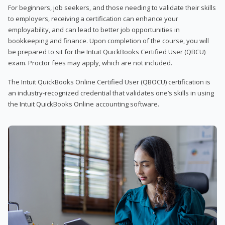
For beginners, job seekers, and those needing to validate their skills
to employers, receiving a certification can enhance your
employability, and can lead to better job opportunities in
bookkeeping and finance. Upon completion of the course, you will
be prepared to sit for the Intuit QuickBooks Certified User (QBCU)
exam. Proctor fees may apply, which are not included.
The Intuit QuickBooks Online Certified User (QBOCU) certification is
an industry-recognized credential that validates one’s skills in using
the Intuit QuickBooks Online accounting software.