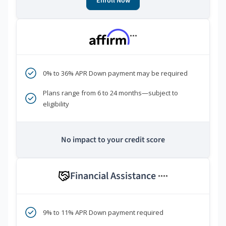
Enroll Now
***
0% to 36% APR Down payment may be required
Plans range from 6 to 24 months—subject to
eligibility
No impact to your credit score
Financial Assistance
****
9% to 11% APR Down payment required