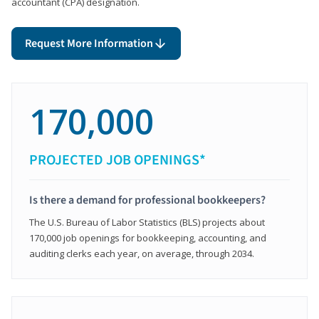
accountant (CPA) designation.
Request More Information
170,000
PROJECTED JOB OPENINGS*
Is there a demand for professional bookkeepers?
The U.S. Bureau of Labor Statistics (BLS) projects about
170,000 job openings for bookkeeping, accounting, and
auditing clerks each year, on average, through 2034.