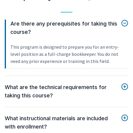
Are there any prerequisites for taking this
course?
This program is designed to prepare you for an entry-
level position as a full-charge bookkeeper. You do not
need any prior experience or training in this field.
What are the technical requirements for
taking this course?
What instructional materials are included
with enrollment?