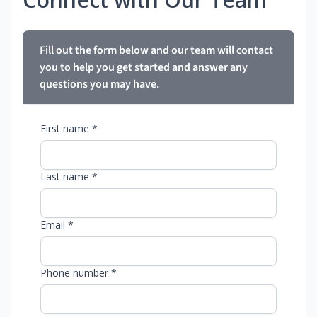
Fill out the form below and our team will contact
you to help you get started and answer any
questions you may have.
First name *
Last name *
Email *
Phone number *