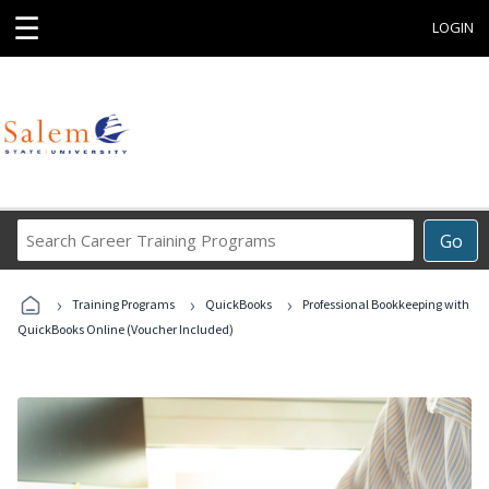
☰
LOGIN
Search
Go
Career
Training
›
›
›
Programs
Training Programs
QuickBooks
Professional Bookkeeping with
QuickBooks Online (Voucher Included)