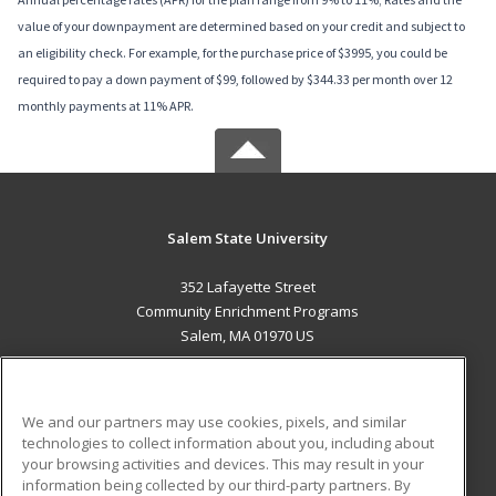
value of your downpayment are determined based on your credit and subject to
an eligibility check. For example, for the purchase price of $3995, you could be
required to pay a down payment of $99, followed by $344.33 per month over 12
monthly payments at 11% APR.
Salem State University
352 Lafayette Street
Community Enrichment Programs
Salem, MA 01970 US
MAIN CONTENT
Career Training
We and our partners may use cookies, pixels, and similar
technologies to collect information about you, including about
ADDITIONAL RESOURCES
your browsing activities and devices. This may result in your
information being collected by our third-party partners. By
Military
Student Blog