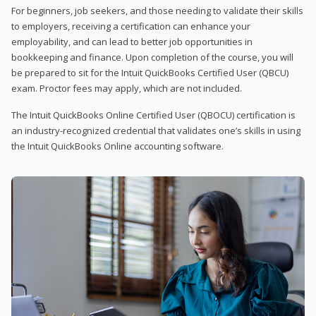
For beginners, job seekers, and those needing to validate their skills
to employers, receiving a certification can enhance your
employability, and can lead to better job opportunities in
bookkeeping and finance. Upon completion of the course, you will
be prepared to sit for the Intuit QuickBooks Certified User (QBCU)
exam. Proctor fees may apply, which are not included.
The Intuit QuickBooks Online Certified User (QBOCU) certification is
an industry-recognized credential that validates one’s skills in using
the Intuit QuickBooks Online accounting software.