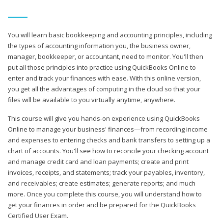
You will learn basic bookkeeping and accounting principles, including
the types of accounting information you, the business owner,
manager, bookkeeper, or accountant, need to monitor. You'll then
put all those principles into practice using QuickBooks Online to
enter and track your finances with ease. With this online version,
you get all the advantages of computing in the cloud so that your
files will be available to you virtually anytime, anywhere.
This course will give you hands-on experience using QuickBooks
Online to manage your business' finances—from recording income
and expenses to entering checks and bank transfers to setting up a
chart of accounts. You'll see how to reconcile your checking account
and manage credit card and loan payments; create and print
invoices, receipts, and statements; track your payables, inventory,
and receivables; create estimates; generate reports; and much
more. Once you complete this course, you will understand how to
get your finances in order and be prepared for the QuickBooks
Certified User Exam.