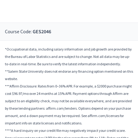
Course Code:
GES2046
*Occupational data, including salary information and job growth are provided by
the Bureau of Labor Statistics and are subject to change. Not all data may be up-
to-date in real-time. Be sure to verify the latest information independently.
**Salem State University does not endorse any financing option mentioned on this
website.
***Affirm Disclosure: Rates from 0–36% APR. For example, a $2000 purchase might
cost $96.97/mo over 24 months at 15% APR. Payment options through Affirm are
subject to an eligibility check, may not be available everywhere, and are provided
by these lending partners: affirm.com/lenders. Options depend on your purchase
amount, and a down payment may be required. See affirm.com/licenses for
important info on state licenses and notifications.
****A hard inquiry on your credit file may negatively impact your credit score.
Annual percentage rates (APR) for the plan range from 9% to 11%; Rates and the