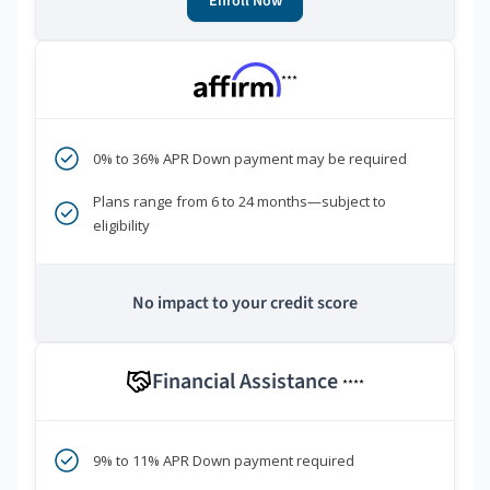
Enroll Now
***
0% to 36% APR Down payment may be required
Plans range from 6 to 24 months—subject to
eligibility
No impact to your credit score
Financial Assistance
****
9% to 11% APR Down payment required