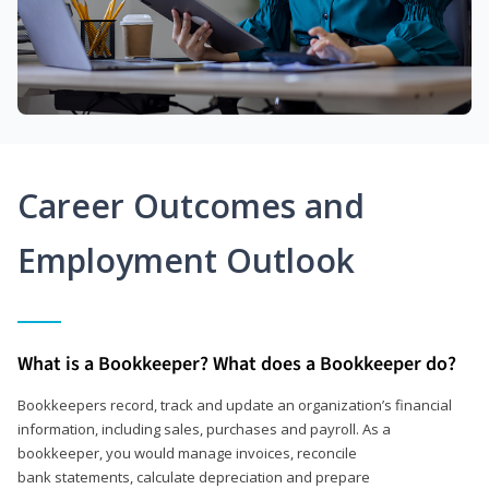
Career Outcomes and
Employment Outlook
What is a Bookkeeper? What does a Bookkeeper do?
Bookkeepers record, track and update an organization’s financial
information, including sales, purchases and payroll. As a
bookkeeper, you would manage invoices, reconcile
bank statements, calculate depreciation and prepare