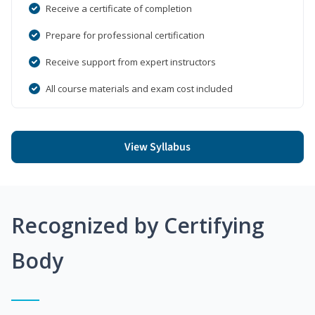
Receive a certificate of completion
Prepare for professional certification
Receive support from expert instructors
All course materials and exam cost included
View Syllabus
Recognized by Certifying
Body