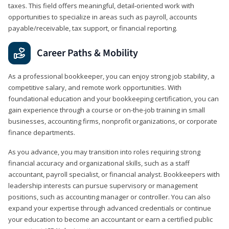
taxes. This field offers meaningful, detail‑oriented work with
opportunities to specialize in areas such as payroll, accounts
payable/receivable, tax support, or financial reporting.
Career Paths & Mobility
As a professional bookkeeper, you can enjoy strong job stability, a
competitive salary, and remote work opportunities. With
foundational education and your bookkeeping certification, you can
gain experience through a course or on-the-job training in small
businesses, accounting firms, nonprofit organizations, or corporate
finance departments.
As you advance, you may transition into roles requiring strong
financial accuracy and organizational skills, such as a staff
accountant, payroll specialist, or financial analyst. Bookkeepers with
leadership interests can pursue supervisory or management
positions, such as accounting manager or controller. You can also
expand your expertise through advanced credentials or continue
your education to become an accountant or earn a certified public