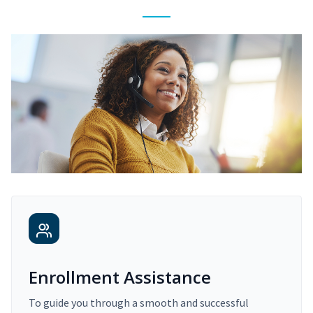
Enrollment Assistance
To guide you through a smooth and successful