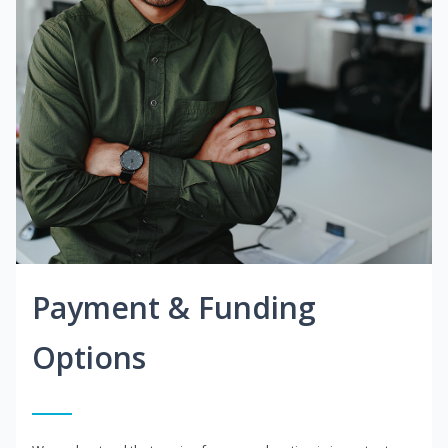
Payment & Funding
Options