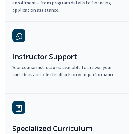
enrollment – from program details to financing
application assistance.
Instructor Support
Your course instructor is available to answer your
questions and offer feedback on your performance.
Specialized Curriculum