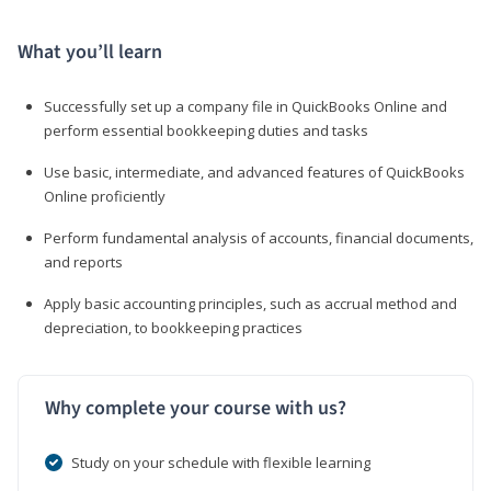
What you’ll learn
Successfully set up a company file in QuickBooks Online and
perform essential bookkeeping duties and tasks
Use basic, intermediate, and advanced features of QuickBooks
Online proficiently
Perform fundamental analysis of accounts, financial documents,
and reports
Apply basic accounting principles, such as accrual method and
depreciation, to bookkeeping practices
Why complete your course with us?
Study on your schedule with flexible learning