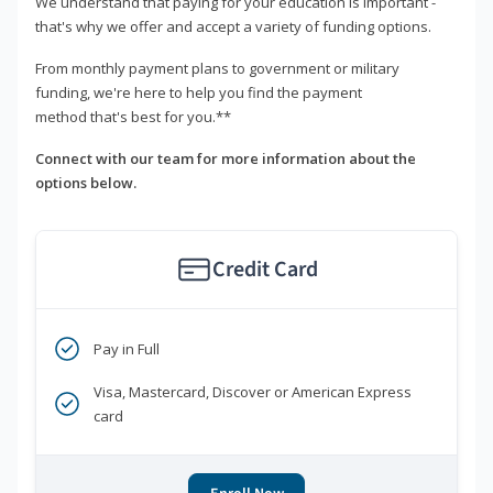
We understand that paying for your education is important -
that's why we offer and accept a variety of funding options.
From monthly payment plans to government or military
funding, we're here to help you find the payment
method that's best for you.**
Connect with our team for more information about the
options below.
Credit Card
Pay in Full
Visa, Mastercard, Discover or American Express
card