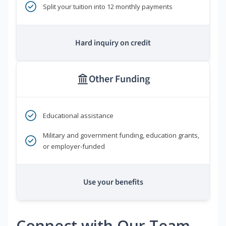
Split your tuition into 12 monthly payments
Hard inquiry on credit
Other Funding
Educational assistance
Military and government funding, education grants,
or employer-funded
Use your benefits
Connect with Our Team