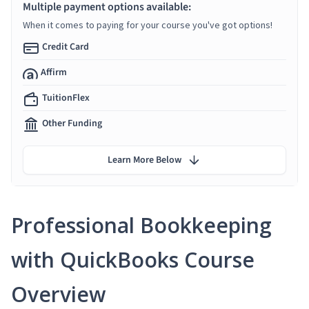
Multiple payment options available:
When it comes to paying for your course you've got options!
Credit Card
Affirm
TuitionFlex
Other Funding
Learn More Below
Professional Bookkeeping
with QuickBooks Course
Overview