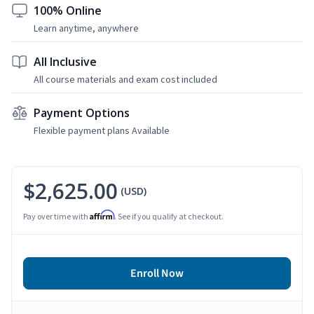
100% Online
Learn anytime, anywhere
All Inclusive
All course materials and exam cost included
Payment Options
Flexible payment plans Available
$2,625.00
(USD)
Affirm
Pay over time with
. See if you qualify at checkout.
Enroll Now