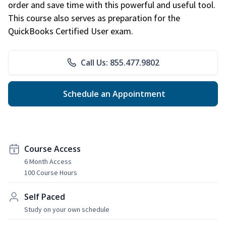
order and save time with this powerful and useful tool.
This course also serves as preparation for the
QuickBooks Certified User exam.
Call Us: 855.477.9802
Schedule an Appointment
Course Access
6 Month Access
100 Course Hours
Self Paced
Study on your own schedule