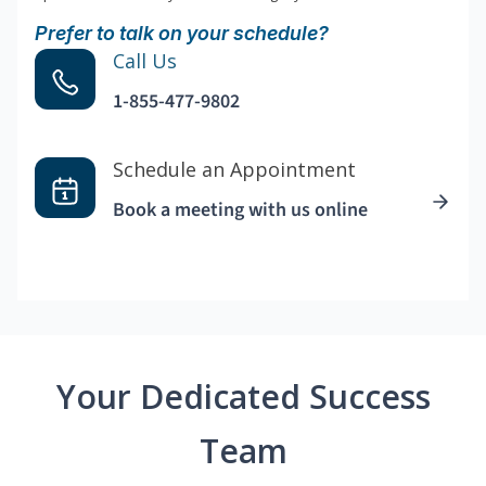
Prefer to talk on your schedule?
Call Us
1-855-477-9802
Schedule an Appointment
Book a meeting with us online
Your Dedicated Success
Team