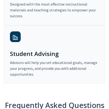
Designed with the most effective instructional
materials and teaching strategies to empower your
success.
Student Advising
Advisors will help you set educational goals, manage
your progress, and provide you with additional
opportunities.
Frequently Asked Questions