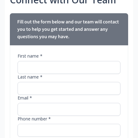
Fill out the form below and our team will contact
you to help you get started and answer any
questions you may have.
First name *
Last name *
Email *
Phone number *