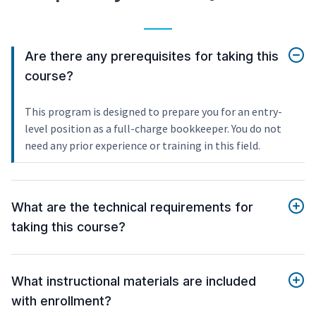
Are there any prerequisites for taking this
course?
This program is designed to prepare you for an entry-
level position as a full-charge bookkeeper. You do not
need any prior experience or training in this field.
What are the technical requirements for
taking this course?
What instructional materials are included
with enrollment?