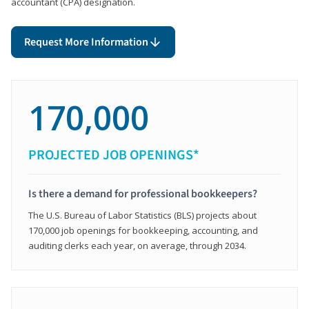
accountant (CPA) designation.
Request More Information
170,000
PROJECTED JOB OPENINGS*
Is there a demand for professional bookkeepers?
The U.S. Bureau of Labor Statistics (BLS) projects about
170,000 job openings for bookkeeping, accounting, and
auditing clerks each year, on average, through 2034.