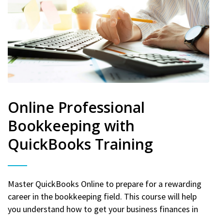
Online Professional
Bookkeeping with
QuickBooks Training
Master QuickBooks Online to prepare for a rewarding
career in the bookkeeping field. This course will help
you understand how to get your business finances in