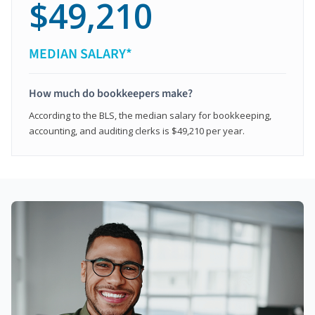
$49,210
MEDIAN SALARY*
How much do bookkeepers make?
According to the BLS, the median salary for bookkeeping,
accounting, and auditing clerks is $49,210 per year.