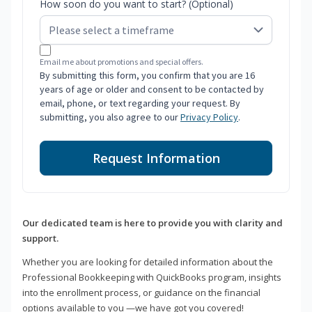
How soon do you want to start? (Optional)
Email me about promotions and special offers.
By submitting this form, you confirm that you are 16
years of age or older and consent to be contacted by
email, phone, or text regarding your request. By
submitting, you also agree to our
Privacy Policy
.
Request Information
Our dedicated team is here to provide you with clarity and
support.
Whether you are looking for detailed information about the
Professional Bookkeeping with QuickBooks program, insights
into the enrollment process, or guidance on the financial
options available to you —we have got you covered!