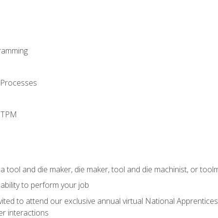
ramming
 Processes
d TPM
a tool and die maker, die maker, tool and die machinist, or tool
ability to perform your job
vited to attend our exclusive annual virtual National Apprentices
r interactions