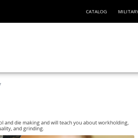
CATALOG
MILITAR
r
ol and die making and will teach you about workholding,
ality, and grinding.