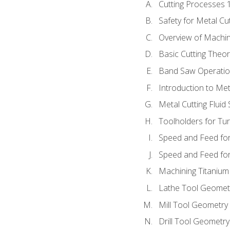
Cutting Processes 
Safety for Metal Cu
Overview of Machi
Basic Cutting Theo
Band Saw Operatio
Introduction to Met
Metal Cutting Fluid
Toolholders for Tu
Speed and Feed for
Speed and Feed for 
Machining Titanium
Lathe Tool Geomet
Mill Tool Geometry
Drill Tool Geometr