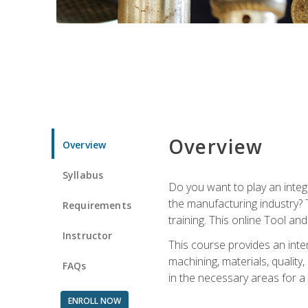
Overview
Overview
Syllabus
Do you want to play an integ
the manufacturing industry? 
Requirements
training. This online Tool an
Instructor
This course provides an inten
machining, materials, qualit
FAQs
in the necessary areas for a
ENROLL NOW