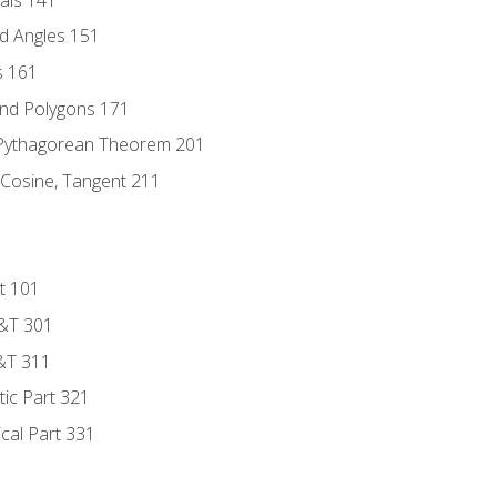
d Angles 151
s 161
and Polygons 171
 Pythagorean Theorem 201
 Cosine, Tangent 211
t 101
D&T 301
&T 311
tic Part 321
ical Part 331