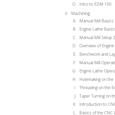
Intro to EDM 100
Machining
Manual Mill Basics
Engine Lathe Basic
Manual Mill Setup 
Overview of Engine
Benchwork and Lay
Manual Mill Operat
Engine Lathe Opera
Holemaking on the 
Threading on the E
Taper Turning on t
Introduction to C
Basics of the CNC 