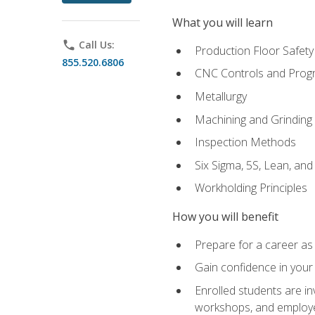
What you will learn
phone
Call Us:
Production Floor Safety
855.520.6806
CNC Controls and Prog
Metallurgy
Machining and Grinding
Inspection Methods
Six Sigma, 5S, Lean, an
Workholding Principles
How you will benefit
Prepare for a career as 
Gain confidence in your 
Enrolled students are in
workshops, and employe