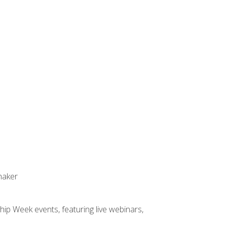
maker
hip Week events, featuring live webinars,