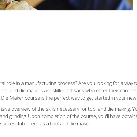
ral role in a manufacturing process? Are you looking for a way
Tool and die makers are skilled artisans who enter their caree
d Die Maker course is the perfect way to get started in your new
sive overview of the skills necessary for tool and die making. You
y, and grinding. Upon completion of the course, you'll have ob
 successful career as a tool and die maker.