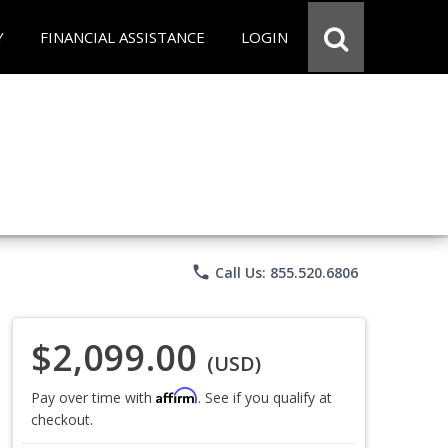
Y
FINANCIAL ASSISTANCE
LOGIN
phone
Call Us: 855.520.6806
$2,099.00
(USD)
Affirm
Pay over time with
. See if you qualify at
checkout.