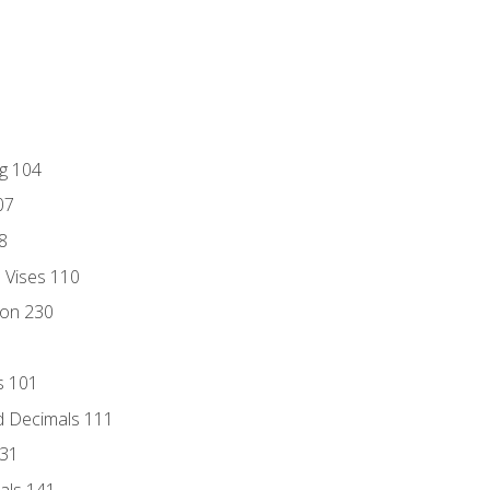
ng 104
07
8
d Vises 110
ion 230
s 101
d Decimals 111
131
als 141