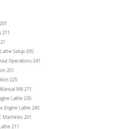
 201
s 211
221
 Lathe Setup 205
out Operations 241
ion 251
tion 225
Manual Mill 271
ngine Lathe 235
he Engine Lathe 240
NC Machines 201
Lathe 211