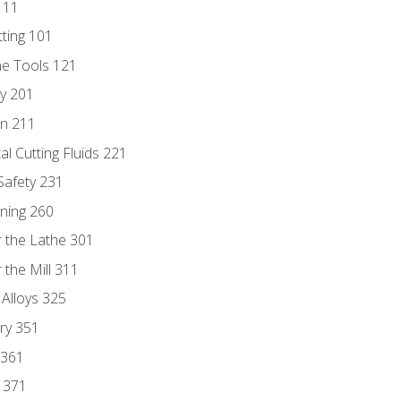
111
tting 101
ne Tools 121
ry 201
n 211
al Cutting Fluids 221
 Safety 231
rning 260
 the Lathe 301
the Mill 311
 Alloys 325
ry 351
 361
y 371