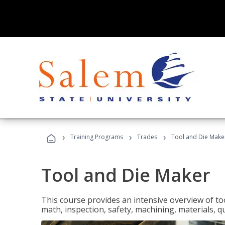
›
›
›
Training Programs
Trades
Tool and Die Make
Tool and Die Maker
This course provides an intensive overview of to
math, inspection, safety, machining, materials, qu