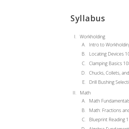
Syllabus
Workholding
Intro to Workholdi
Locating Devices 1
Clamping Basics 10
Chucks, Collets, an
Drill Bushing Select
Math
Math Fundamental
Math: Fractions an
Blueprint Reading 
Algebra Fundament