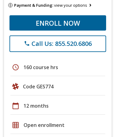
Payment & Funding:
view your options
ENROLL NOW
Call Us: 855.520.6806
phone
schedule
160 course hrs
Code GES774
calendar_today
12 months
grid_on
Open enrollment