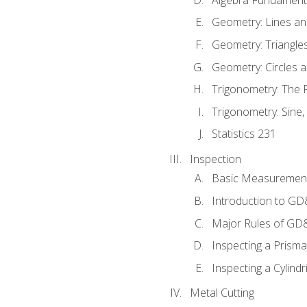
Geometry: Lines an
Geometry: Triangle
Geometry: Circles 
Trigonometry: The
Trigonometry: Sine,
Statistics 231
Inspection
Basic Measuremen
Introduction to G
Major Rules of GD
Inspecting a Prisma
Inspecting a Cylindr
Metal Cutting