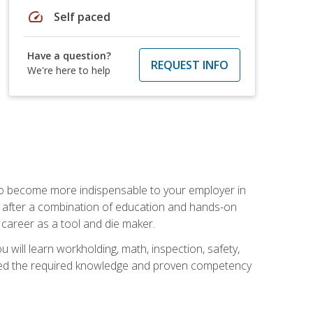
speed
Self paced
Have a question?
REQUEST INFO
We're here to help
 to become more indispensable to your employer in
rs after a combination of education and hands-on
 career as a tool and die maker.
 will learn workholding, math, inspection, safety,
tained the required knowledge and proven competency